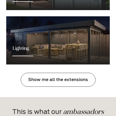
Lighting
Show me all the extensions
ambassadors
This is what our 