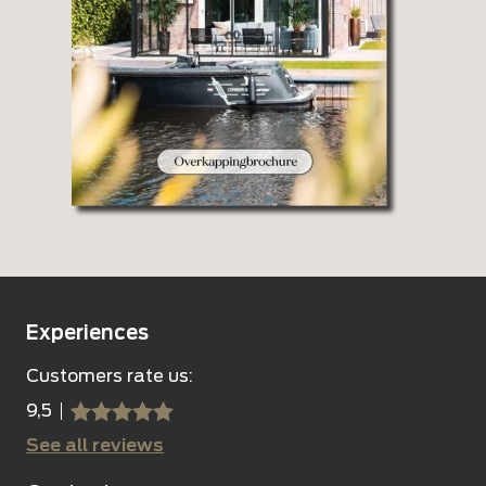
Experiences
Customers rate us:
9,5
sssss
SSSSS
See all reviews