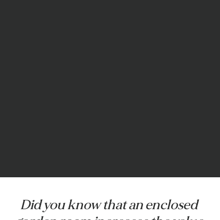
Did you know that an enclosed 