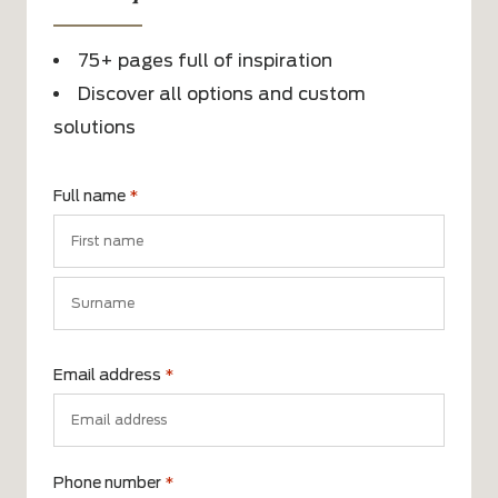
75+ pages full of inspiration
Discover all options and custom
solutions
Full name
*
First
name
Surname
Email address
*
Phone number
*