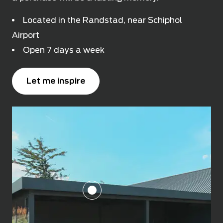
Located in the Randstad, near Schiphol
Airport
Open 7 days a week
Let me inspire