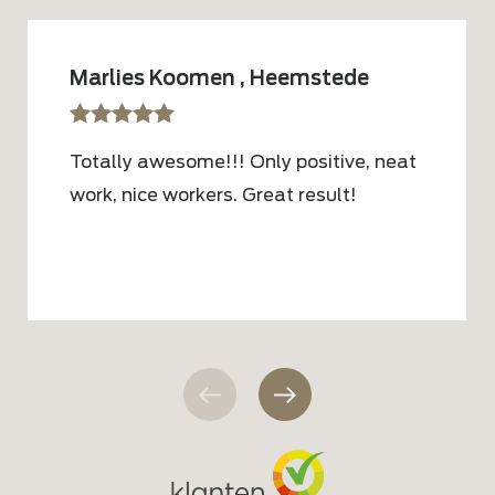
Marlies Koomen , Heemstede
sssss
SSSSS
Totally awesome!!! Only positive, neat
work, nice workers. Great result!