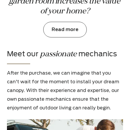
garden room increases the value 
of your home?
Read more
passionate
Meet our
mechanics
After the purchase, we can imagine that you
can't wait for the moment to install your dream
canopy. With their experience and expertise, our
own passionate mechanics ensure that the
enjoyment of outdoor living can really begin.