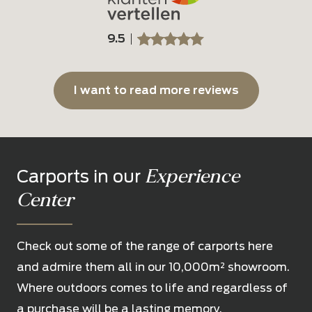
9.5
SSSSS
SSSSS
I want to read more reviews
Experience
Carports in our
Center
Check out some of the range of carports here
and admire them all in our 10,000m² showroom.
Where outdoors comes to life and regardless of
a purchase will be a lasting memory.