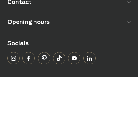
Contact
Opening hours
Socials