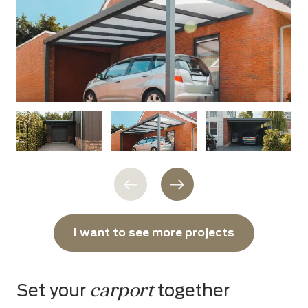
I want to see more projects
carport
Set your
together