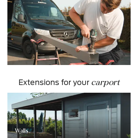
carport
Extensions for your 
Walls