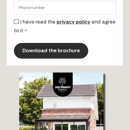
I have read the
privacy policy
and agree
Consent
to it
*
.*
CAPTCHA
Alternative: