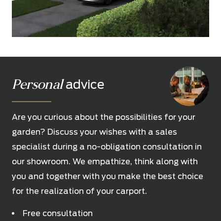
Personal
advice
Are you curious about the possibilities for your
garden? Discuss your wishes with a sales
specialist during a no-obligation consultation in
our showroom. We empathize, think along with
you and together with you make the best choice
for the realization of your carport.
Free consultation