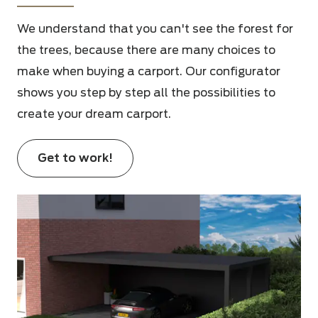
We understand that you can't see the forest for
the trees, because there are many choices to
make when buying a carport. Our configurator
shows you step by step all the possibilities to
create your dream carport.
Get to work!