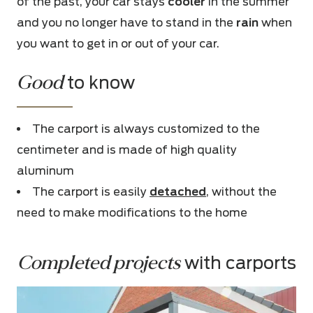
of the past, your car stays
cooler
in the summer
and you no longer have to stand in the
rain
when
you want to get in or out of your car.
Good
to know
The carport is always customized to the
centimeter and is made of
high quality
aluminum
The carport is easily
detached
, without the
need to make modifications to the home
Completed projects
 with carports