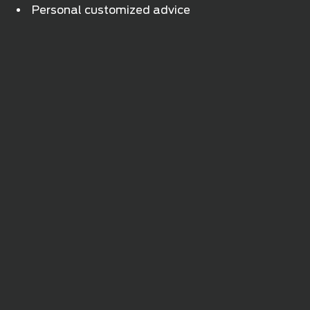
Personal customized advice