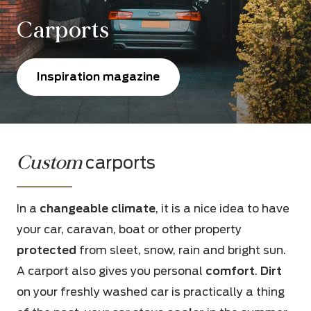
Carports
Inspiration magazine
Custom
carports
In a
changeable climate
, it is a nice idea to have
your car, caravan, boat or other property
protected
from sleet, snow, rain and bright sun.
A carport also gives you personal
comfort
.
Dirt
on your freshly washed car is practically a thing