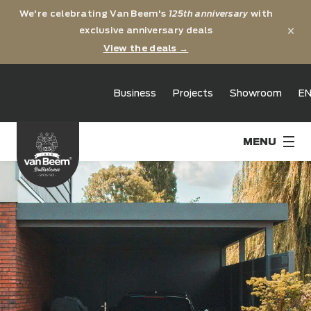
We're celebrating Van Beem's
125th anniversary
with
×
exclusive anniversary deals
View the deals →
125th
Business
Projects
Showroom
E
anniversary