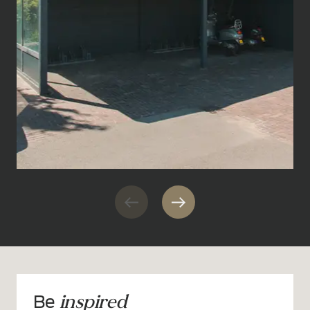
inspired
Be