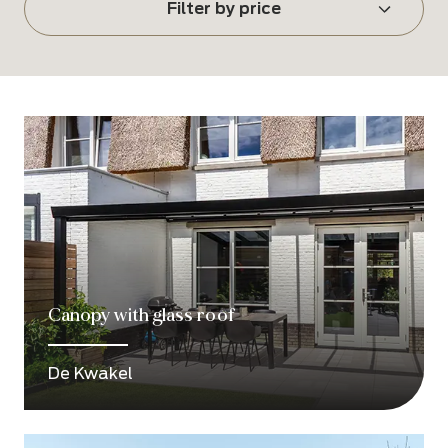
Filter by price
Canopy with glass roof
De Kwakel