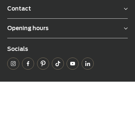
Contact
Opening hours
Socials