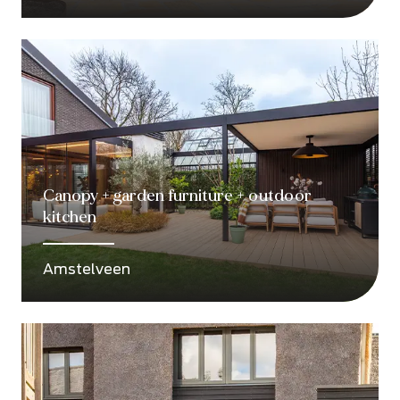
Canopy + garden furniture + outdoor
kitchen
Amstelveen