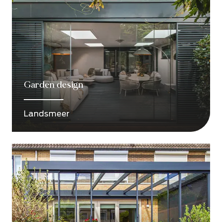
Garden design
Landsmeer