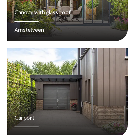
Canopy with glass roof
Amstelveen
Carport