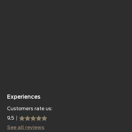
Experiences
Customers rate us:
9,5
sssss
SSSSS
See all reviews