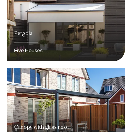
Pergola
Five Houses
Canopy with glass roof