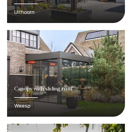
Uithoorn
Canopy with sliding roof
Weesp