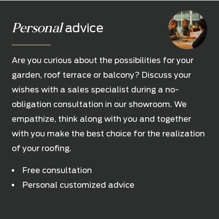
Personal
advice
Are you curious about the possibilities for your
garden, roof terrace or balcony? Discuss your
wishes with a sales specialist during a no-
obligation consultation in our showroom. We
empathize, think along with you and together
with you make the best choice for the realization
of your roofing.
Free consultation
Personal customized advice