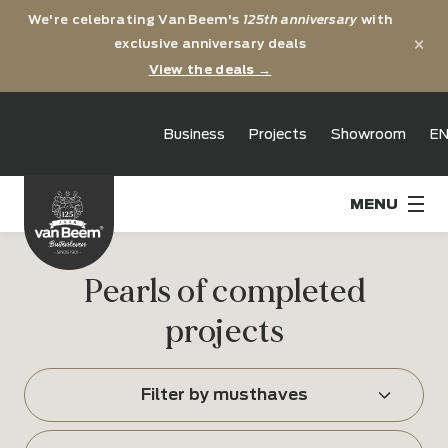
We're celebrating Van Beem's
125th anniversary
with
×
exclusive anniversary deals
View the deals →
125th
Business
Projects
Showroom
E
anniversary
Pearls of completed
projects
Filter by musthaves