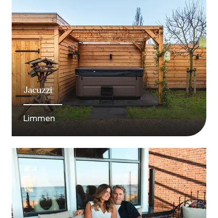
Jacuzzi
Limmen