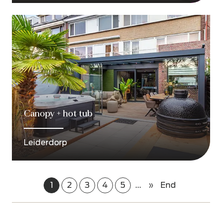
Canopy + hot tub
Leiderdorp
1
2
3
4
5
...
»
End