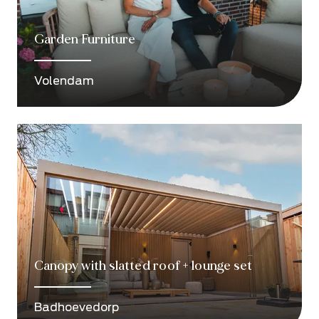
Garden Furniture
Volendam
Canopy with slatted roof + lounge set
Badhoevedorp