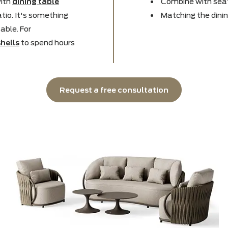
 bench for
landscaping
? It
Disti
r surprising and stylish
Takes
ench with
dining table
Combi
the patio. It's something
Match
und a table. For
e
seat shells
to spend hours
Request a free consultation