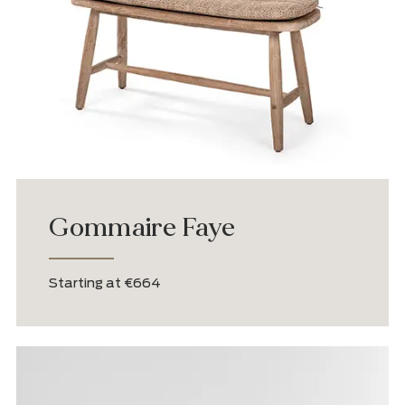
Gommaire Carol
Starting at €3,545