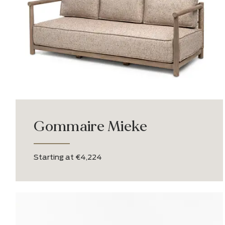
Brutus Lite
From €1,500.