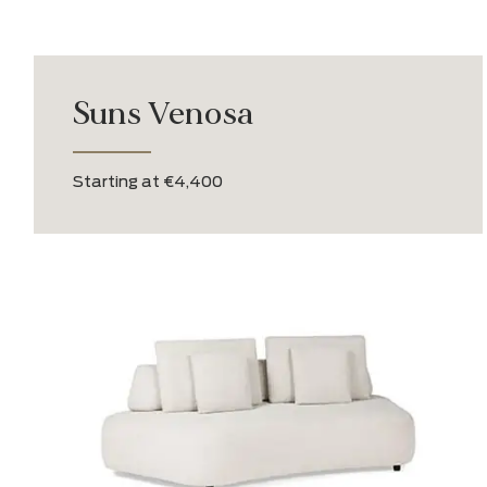
Suns Venosa
Starting at €4,400