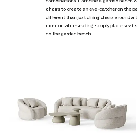
Have you ever thought of a garden
is a piece of furniture that makes fo
combinations. Combine a garden b
chairs
to create an eye-catcher on 
different than just dining chairs aro
comfortable
seating, simply plac
on the garden bench.