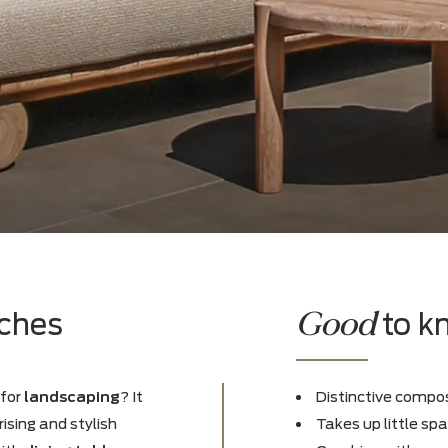
es
Goo
benches