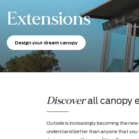
Extensions
Design your dream canopy
Discover
all cano