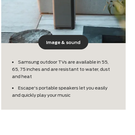
Image & sound
mes
Samsung outdoor TVs are available