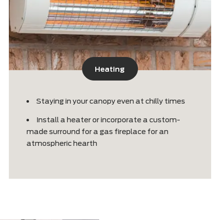
Heating
d
Staying in your canopy even at chilly ti