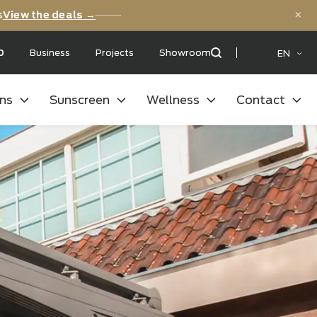
versary deals
View the deals →
 with a:
9,5
/10
Business
Projects
Showroom
oor kitchens
Sunscreen
Wellness