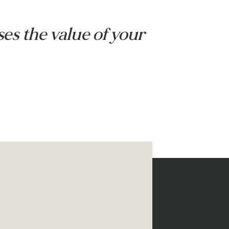
s
Pergola with heater
creases the value of your 