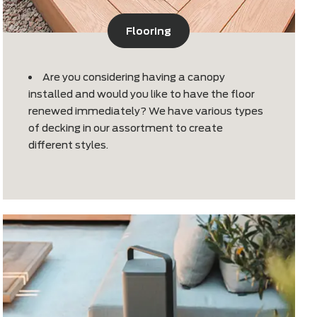
Flooring
he
Are you considering having a canop
installed and would you like to have th
renewed immediately? We have vario
of decking in our assortment to creat
different styles.
ed at