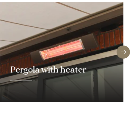
!
jects