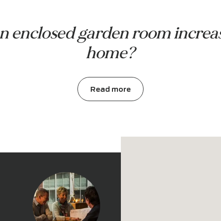
Garden room with wall
I want to see more projects
t an enclosed garden room in