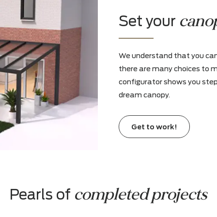
Install a heater or incorporate a custo
made surround for a gas fireplace for an
atmospheric hearth
Set you
We understand t
there are many
configurator sho