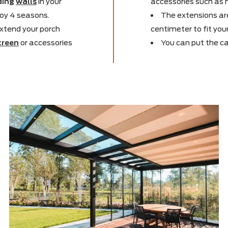
e new inside, so we
Thank
t you want to be outside
expanded
xpanding
walls
in your
accessor
m
to enjoy 4 seasons.
The e
 can extend your porch
centimet
,
sunscreen
or accessories
You c