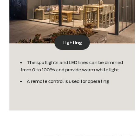
Lighting
The spotlights and LED lines can be dimme