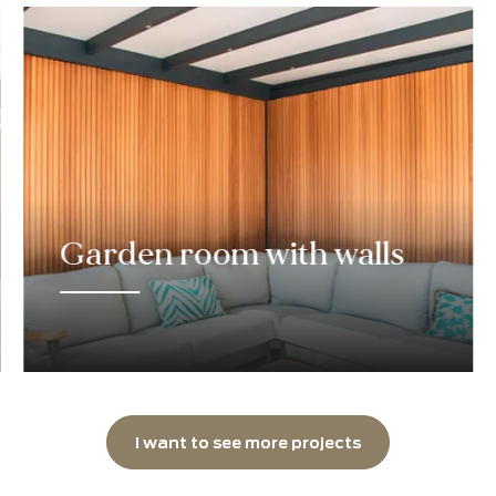
dream canopy.
Get to work
completed pro
Pearls of 