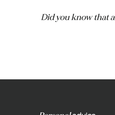
Veranda with under-roof
awning
Did you know tha