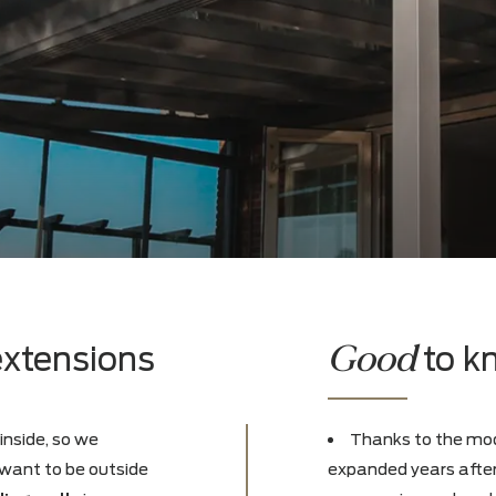
Goo
py extensions