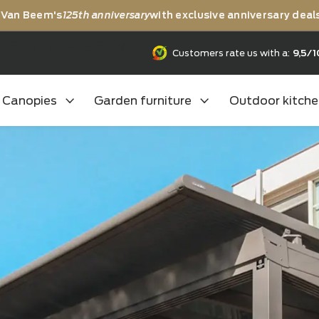
rating Van Beem's
125th anniversary
with exclusive anni
25th anniversary
Customers rate us
Canopies
Garden furniture
Outd