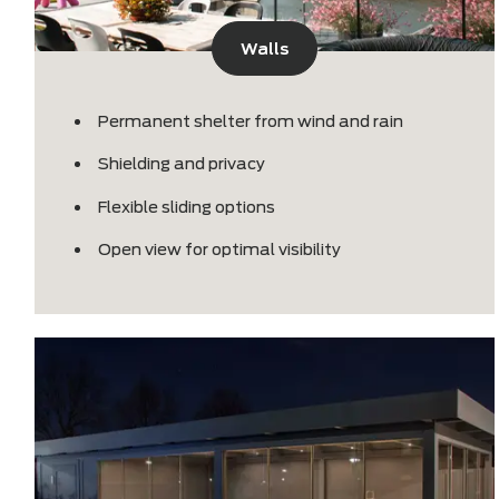
Walls
Permanent shelter from wind and rain
Shielding and privacy
Flexible sliding options
Open view for optimal visibility