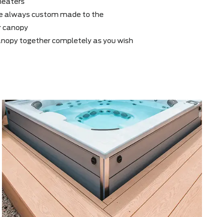
s to the modular system, your canopy can be
 years after purchase with walls, Sunscreen or
ies such as heaters
xtensions are always custom made to the
er to fit your canopy
an put the canopy together completely as you wish