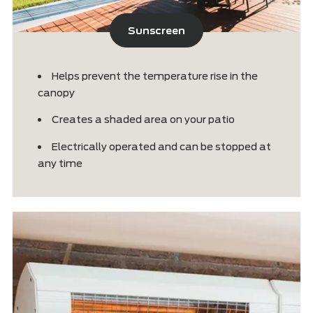
Sunscreen
Helps prevent the temperature rise in t
canopy
Creates a shaded area on your patio
Electrically operated and can be stopp
any time