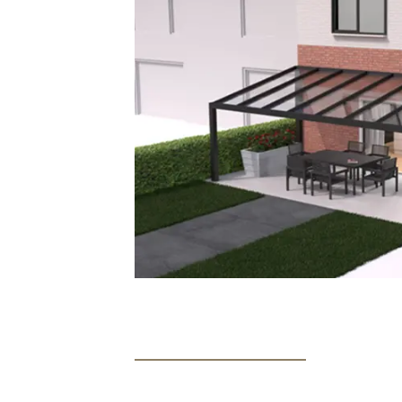
from 0 to 100% and provide warm white light
A remote control is used for operating