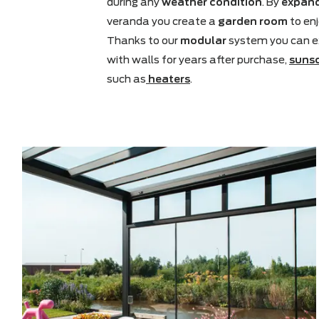
Outside is increasingly becoming th
understand better than anyone tha
during any
weather condition
. By
e
veranda you create a
garden roo
Thanks to our
modular
system you
with walls for years after purchase
such as
heaters
.