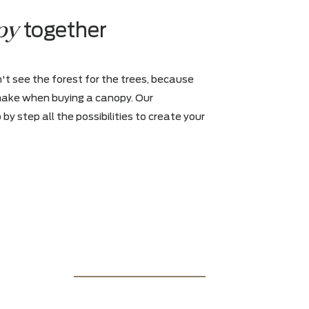
65, 75 inches and are resistant to wat
m-
and heat
Escape's portable speakers let you
and quickly play your music
canopy
r
together
hat you can't see the forest for the trees, because
 choices to make when buying a canopy. Our
ws you step by step all the possibilities to create your