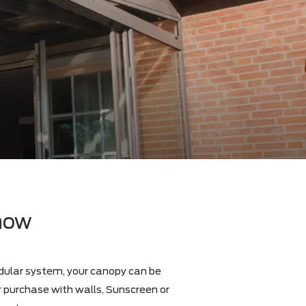
d
to know