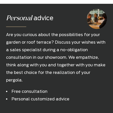
Personal
advice
Are you curious about the possibilities for your
garden or roof terrace? Discuss your wishes with
a sales specialist during a no-obligation
consultation in our showroom. We empathize,
think along with you and together with you make
the best choice for the realization of your
pergola.
Free consultation
Personal customized advice