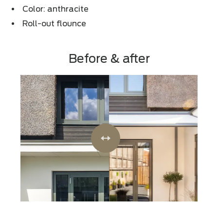
Color: anthracite
Roll-out flounce
Before & after