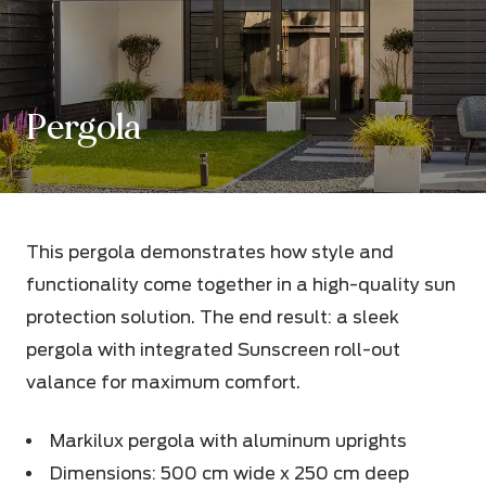
Pergola
This pergola demonstrates how style and
functionality come together in a high-quality sun
protection solution. The end result: a sleek
pergola with integrated Sunscreen roll-out
valance for maximum comfort.
Markilux pergola with aluminum uprights
Dimensions: 500 cm wide x 250 cm deep