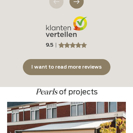
9.5
SSSSS
SSSSS
I want to read more reviews
Pearls
 of projects