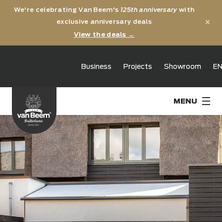
We're celebrating Van Beem's
125th anniversary
with
×
exclusive anniversary deals
View the deals →
125th
Business
Projects
Showroom
E
anniversary