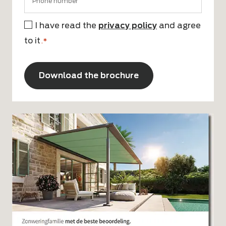
I have read the
privacy policy
and agree
Consent
to it
*
.*
CAPTCHA
Alternative: