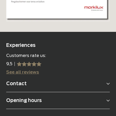
Experiences
Customers rate us:
9,5
sssss
SSSSS
See all reviews
Contact
Opening hours