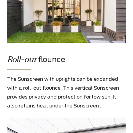
Roll-out
flounce
The Sunscreen with uprights can be expanded
with a roll-out flounce. This vertical Sunscreen
provides privacy and protection for low sun. It
also retains heat under the Sunscreen .