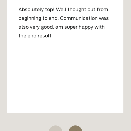
Absolutely top! Well thought out from
beginning to end. Communication was
also very good, am super happy with
the end result.