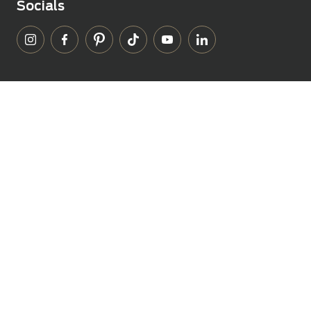
Socials