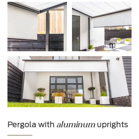
aluminum
Pergola with
uprights