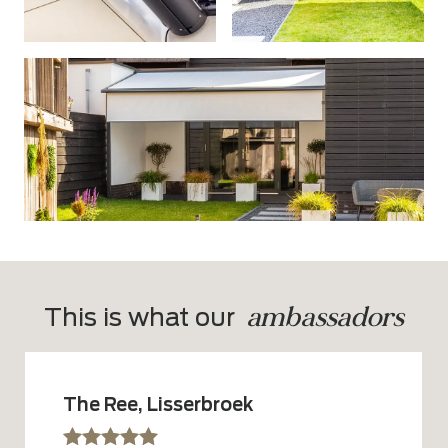
ambassadors
This is what our  
The Ree, Lisserbroek
sssss
SSSSS