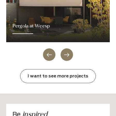
Pergola at Weesp
I want to see more projects
inspired
Be