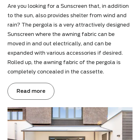
Are you looking for a Sunscreen that, in addition
to the sun, also provides shelter from wind and
rain? The pergola is a very attractively designed
Sunscreen where the awning fabric can be
moved in and out electrically, and can be
expanded with various accessories if desired.
Rolled up, the awning fabric of the pergola is
completely concealed in the cassette.
Read more