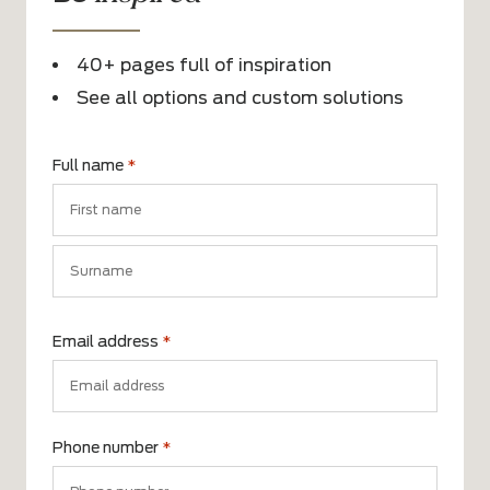
40+ pages full of inspiration
See all options and custom solutions
Full name
*
First
name
Surname
Email address
*
Phone number
*