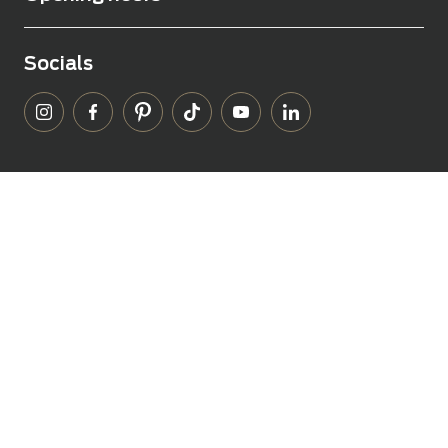
Socials