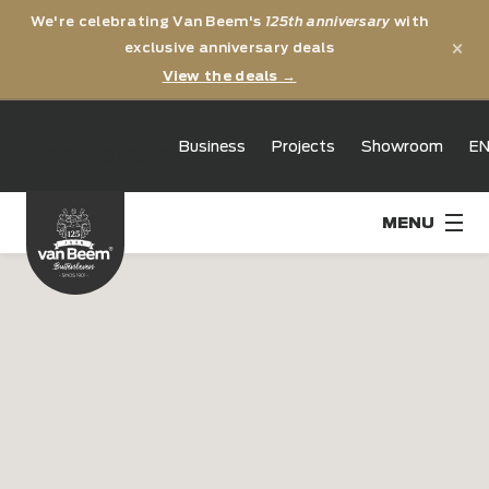
We're celebrating Van Beem's
125th anniversary
with
×
exclusive anniversary deals
View the deals →
125th
Business
Projects
Showroom
E
anniversary