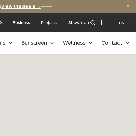
versary deals
View the deals →
 with a:
9,5
/10
Business
Projects
Showroom
oor kitchens
Sunscreen
Wellness