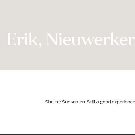
Erik, Nieuwerk
Shelter Sunscreen. Still a good exp