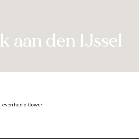
erk aan den IJss
erience, even had a flower!