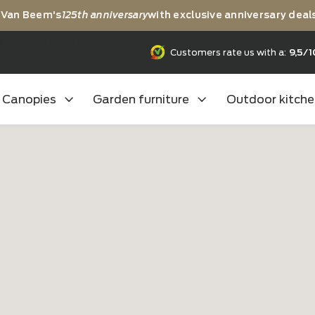
rating Van Beem's
125th anniversary
with exclusive anni
25th anniversary
Customers rate us
Canopies
Garden furniture
Outd