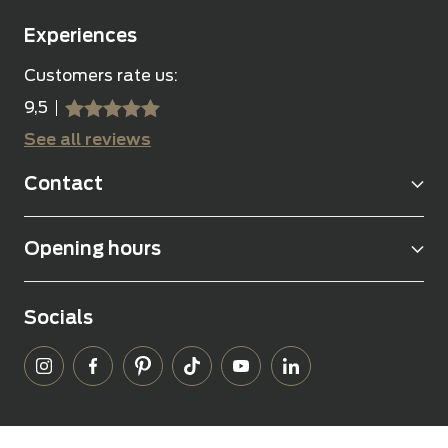
Experiences
Customers rate us:
9,5
sssss
SSSSS
See all reviews
Contact
Opening hours
Socials