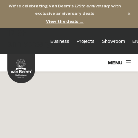
We're celebrating Van Beem's
125th anniversary
with
×
exclusive anniversary deals
View the deals →
125th
Business
Projects
Showroom
E
anniversary