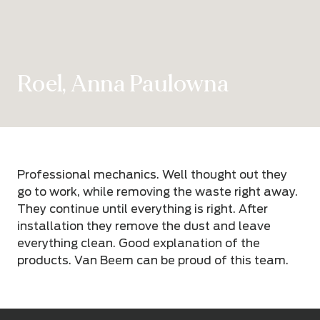
Roel, Anna Paulowna
Professional mechanics. Well thought out they
go to work, while removing the waste right away.
They continue until everything is right. After
installation they remove the dust and leave
everything clean. Good explanation of the
products. Van Beem can be proud of this team.