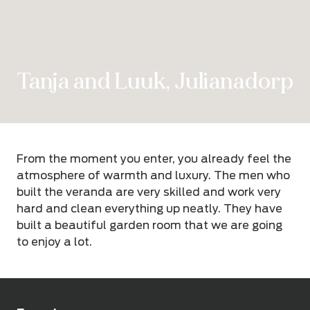
Tanja and Luuk, Julianadorp
From the moment you enter, you already feel the
atmosphere of warmth and luxury. The men who
built the veranda are very skilled and work very
hard and clean everything up neatly. They have
built a beautiful garden room that we are going
to enjoy a lot.