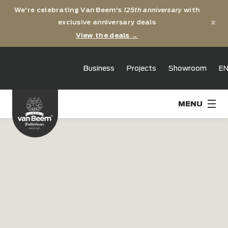
We're celebrating Van Beem's
125th anniversary
with
×
exclusive anniversary deals
View the deals →
125th
Business
Projects
Showroom
E
anniversary