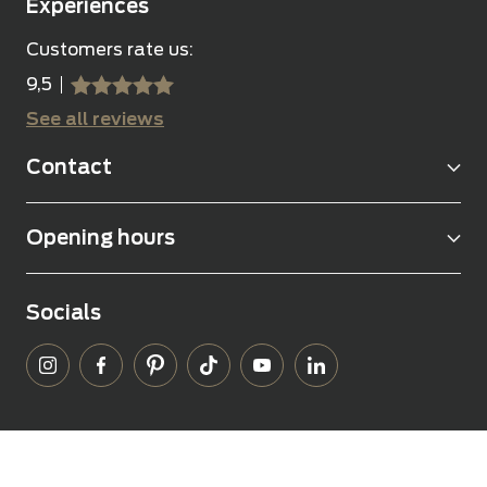
Experiences
Customers rate us:
9,5
sssss
SSSSS
See all reviews
Contact
Opening hours
Socials