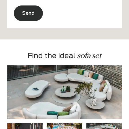
CAPTCHA
Alternative:
sofa set
Find the ideal 