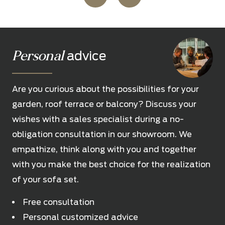
Personal
advice
Are you curious about the possibilities for your
garden, roof terrace or balcony? Discuss your
wishes with a sales specialist during a no-
obligation consultation in our showroom. We
empathize, think along with you and together
with you make the best choice for the realization
of your sofa set.
Free consultation
Personal customized advice