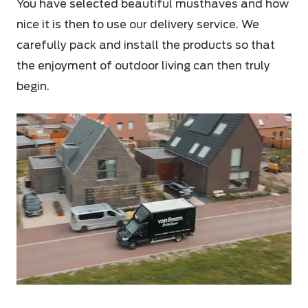
You have selected beautiful musthaves and how
nice it is then to use our delivery service. We
carefully pack and install the products so that
the enjoyment of outdoor living can then truly
begin.