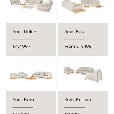
Suns Dolce
Suns Kota
€4.499,-
From €14,199.
Suns Bora
Suns Bellano