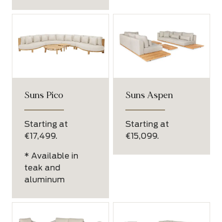
Suns Pico
Suns Aspen
Starting at
Starting at
€17,499.
€15,099.
* Available in
teak and
aluminum