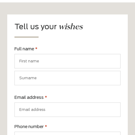
wishes
Tell us your
Full name
*
First
name
Surname
Email address
*
Phone number
*