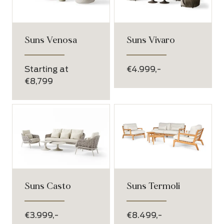
Suns Venosa
Suns Vivaro
Starting at
€4.999,-
€8,799
Suns Casto
Suns Termoli
€3.999,-
€8.499,-