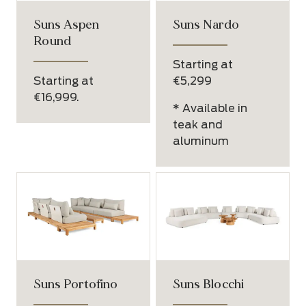
Suns Aspen
Suns Nardo
Round
Starting at
Starting at
€5,299
€16,999.
* Available in
teak and
aluminum
Suns Portofino
Suns Blocchi