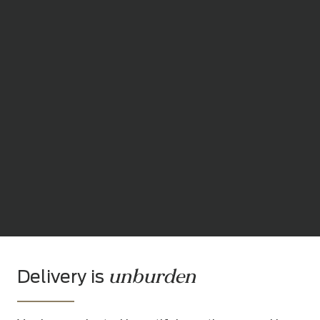
unburden
Delivery is