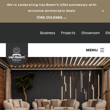
We're celebrating Van Beem's
125th anniversary
with
×
exclusive anniversary deals
View the deals →
125th
Business
Projects
Showroom
E
anniversary