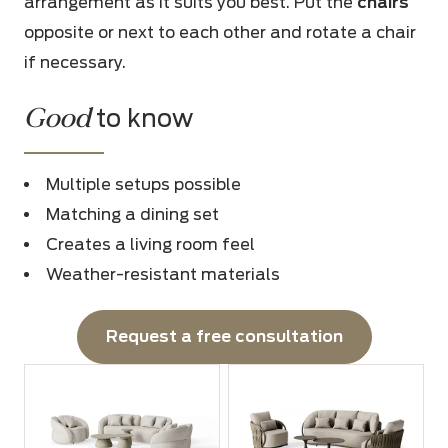
arrangement as it suits you best. Put the
chairs
opposite or next to each other and rotate a chair
if necessary.
Good
to know
Multiple setups possible
Matching a dining set
Creates a living room feel
Weather-resistant materials
Request a free consultation