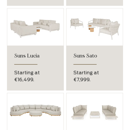
Suns Lucia
Suns Sato
Starting at
Starting at
€16,499.
€7,999.