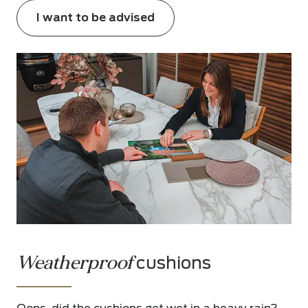
I want to be advised
Weatherproof
cushions