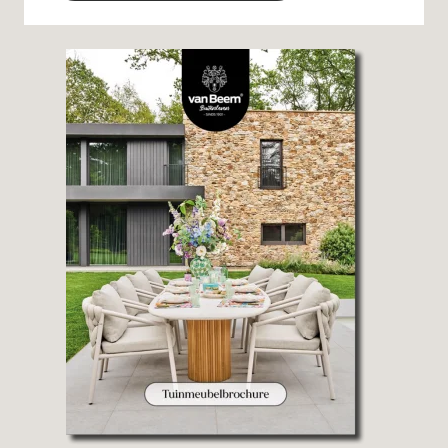
Alternative: