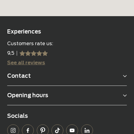
Experiences
Customers rate us:
9,5
sssss
SSSSS
See all reviews
Contact
Opening hours
Socials