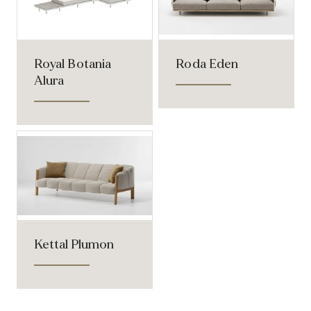
Royal Botania
Roda Eden
Alura
Kettal Plumon