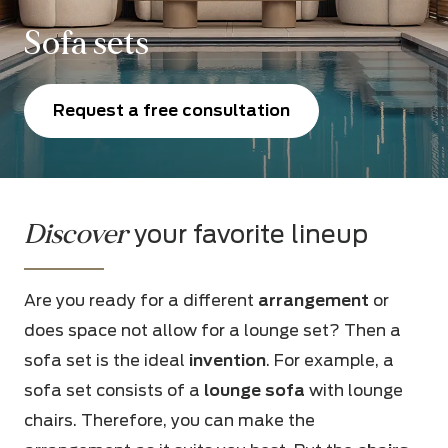
Sofa sets
Request a free consultation
Discover
your favorite lineup
Are you ready for a different
arrangement
or
does space not allow for a lounge set? Then a
sofa set is the ideal
invention
. For example, a
sofa set consists of a
lounge sofa
with lounge
chairs. Therefore, you can make the