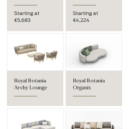
Starting at
Starting at
€5,683
€4,224
Royal Botania
Royal Botania
Archy Lounge
Organix