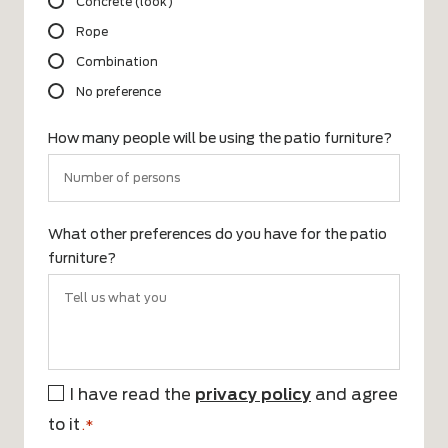
Concrete (look)
Rope
Combination
No preference
How many people will be using the patio furniture?
What other preferences do you have for the patio
furniture?
I have read the
privacy policy
and agree
*
to it
.*