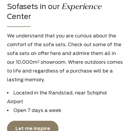
Experience
Sofasets in our
Center
We understand that you are curious about the
comfort of the sofa sets. Check out some of the
sofa sets on offer here and admire them all in
our 10,000m² showroom. Where outdoors comes
to life and regardless of a purchase will be a
lasting memory.
Located in the Randstad, near Schiphol
Airport
Open 7 days a week
Let me inspire