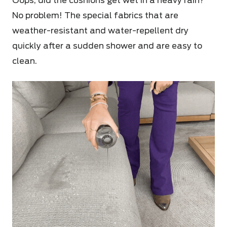
Oops, did the cushions get wet in a heavy rain?
No problem! The special fabrics that are
weather-resistant and water-repellent dry
quickly after a sudden shower and are easy to
clean.