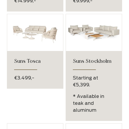
€14.999,-
€9.999,-
Suns Tosca
Suns Stockholm
€3.499,-
Starting at
€5,399.
* Available in
teak and
aluminum