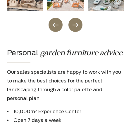
garden furniture advice
Personal
Our sales specialists are happy to work with you
to make the best choices for the perfect
landscaping through a color palette and
personal plan.
10,000m² Experience Center
Open 7 days a week