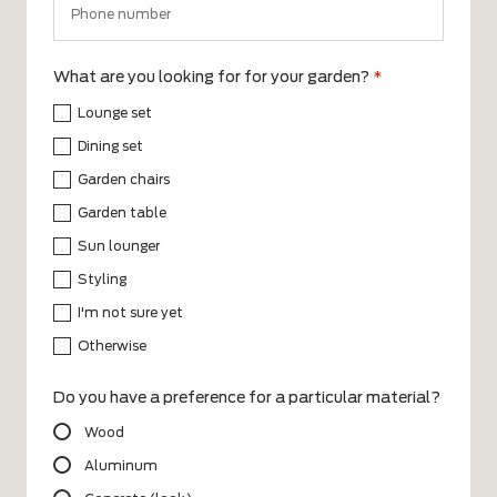
What are you looking for for your garden?
*
Lounge set
Dining set
Garden chairs
Garden table
Sun lounger
Styling
I'm not sure yet
Otherwise
Do you have a preference for a particular material?
Wood
Aluminum