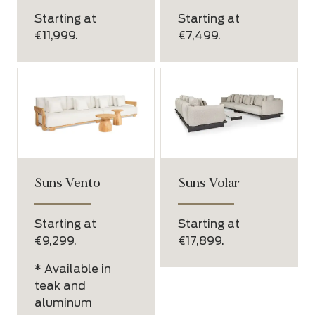
Starting at
Starting at
€11,999.
€7,499.
Suns Vento
Suns Volar
Starting at
Starting at
€9,299.
€17,899.
* Available in
teak and
aluminum