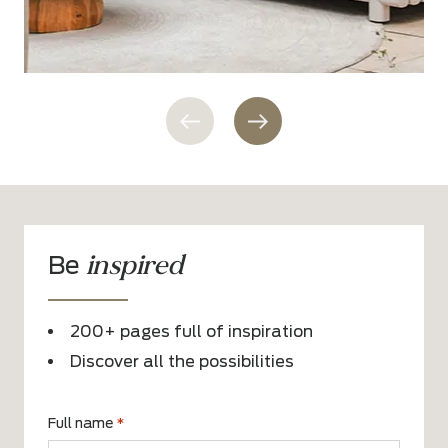
inspired
Be
200+ pages full of inspiration
Discover all the possibilities
Full name
*