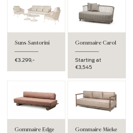
Suns Santorini
Gommaire Carol
€3.299,-
Starting at
€3,545
Gommaire Edge
Gommaire Mieke