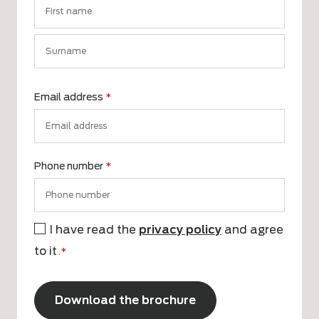
First
name
Surname
Email address
*
Phone number
*
I have read the
privacy policy
and agree
Consent
to it
*
.*
CAPTCHA