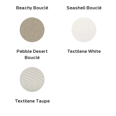
Beachy Bouclé
Seashell Bouclé
Pebble Desert
Textilene White
Bouclé
Textilene Taupe