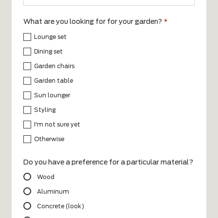
What are you looking for for your garden?
*
Lounge set
Dining set
Garden chairs
Garden table
Sun lounger
Styling
I'm not sure yet
Otherwise
Do you have a preference for a particular material?
Wood
Aluminum
Concrete (look)