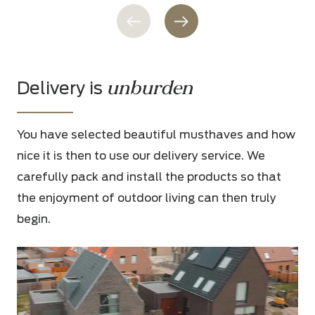
unburden
Delivery is
You have selected beautiful musthaves and how
nice it is then to use our delivery service. We
carefully pack and install the products so that
the enjoyment of outdoor living can then truly
begin.