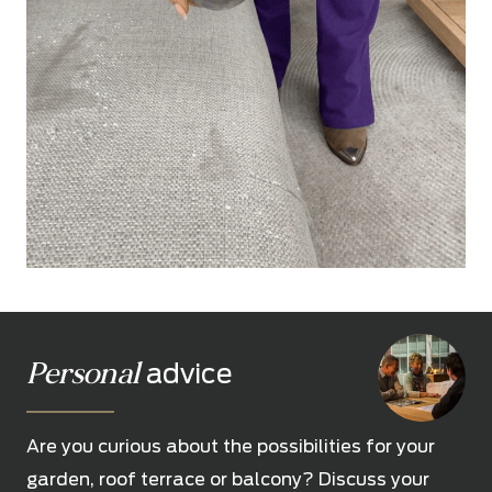
Personal
advice
Are you curious about the possibilities for your
garden, roof terrace or balcony? Discuss your