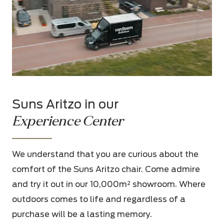
Suns Aritzo in our
Experience Center
We understand that you are curious about the
comfort of the Suns Aritzo chair. Come admire
and try it out in our 10,000m² showroom. Where
outdoors comes to life and regardless of a
purchase will be a lasting memory.