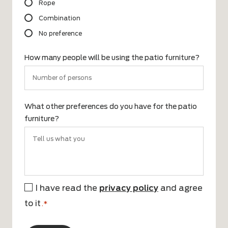
Rope
Combination
No preference
How many people will be using the patio furniture?
What other preferences do you have for the patio
furniture?
I have read the
privacy policy
and agree
*
to it
.*
CAPTCHA