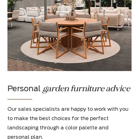
garden furniture advice
Personal
Our sales specialists are happy to work with you
to make the best choices for the perfect
landscaping through a color palette and
personal plan.