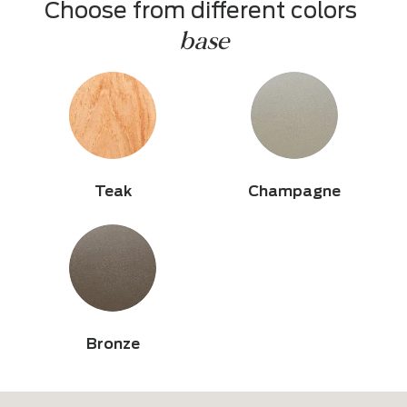
Choose from different colors 
base
Teak
Champagne
Bronze