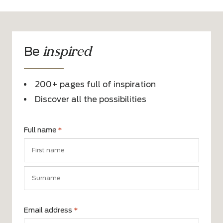
inspired
Be
200+ pages full of inspiration
Discover all the possibilities
Full name
*
First
name
Surname
Email address
*