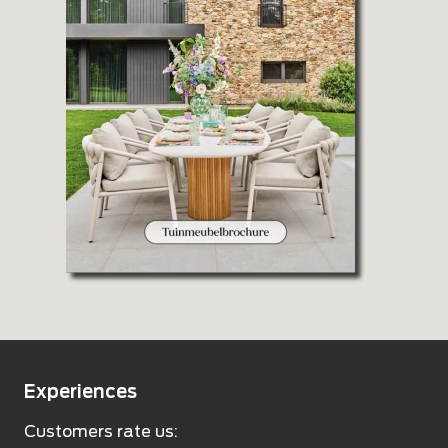
Experiences
Customers rate us: