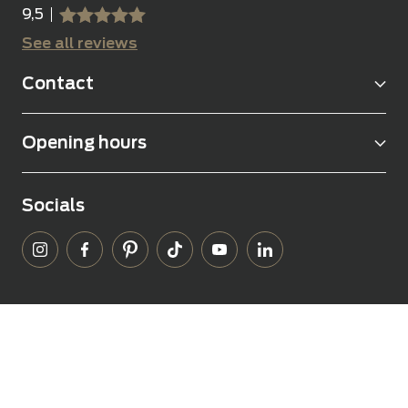
9,5
sssss
SSSSS
See all reviews
Contact
Opening hours
Socials