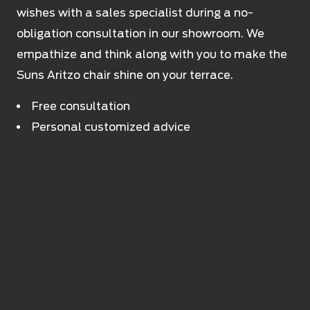
wishes with a sales specialist during a no-
obligation consultation in our showroom. We
empathize and think along with you to make the
Suns Aritzo chair shine on your terrace.
Free consultation
Personal customized advice