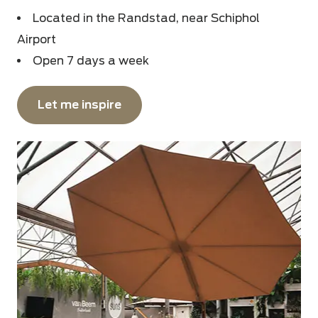
Located in the Randstad, near Schiphol
Airport
Open 7 days a week
Let me inspire