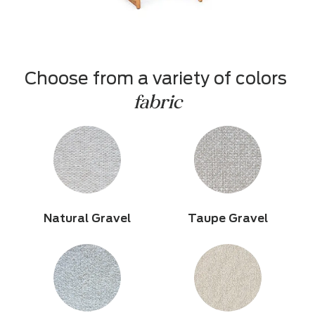
Choose from a variety of colors 
fabric
Natural Gravel
Taupe Gravel