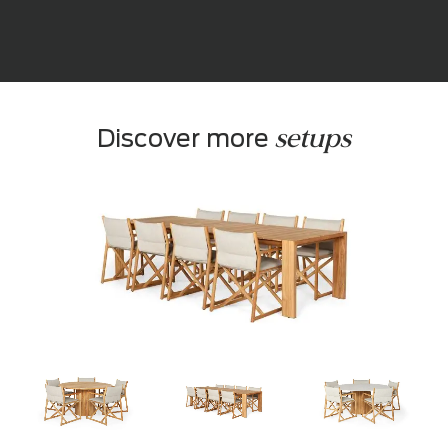
setups
Discover more 