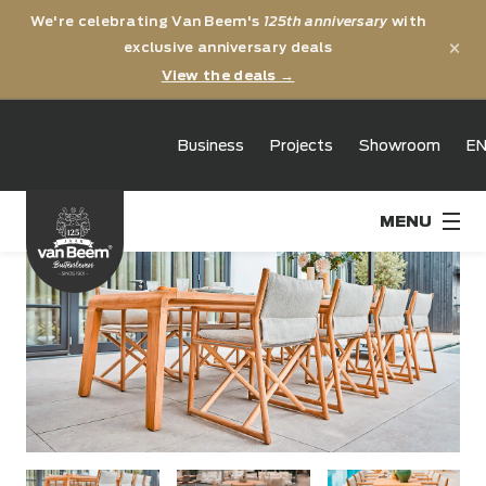
We're celebrating Van Beem's
125th anniversary
with
×
exclusive anniversary deals
View the deals →
125th
Business
Projects
Showroom
E
anniversary