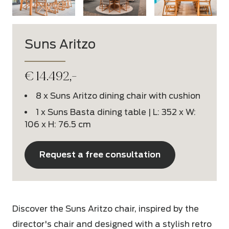
Suns Aritzo
€
14.492,-
8 x Suns Aritzo dining chair with cushion
1 x Suns Basta dining table | L: 352 x W:
106 x H: 76.5 cm
Request a free consultation
Discover the Suns Aritzo chair, inspired by the
director's chair and designed with a stylish retro