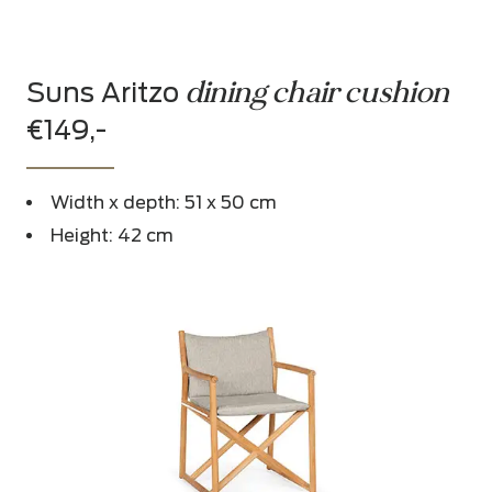
dining chair cushion
Suns Aritzo
€149,-
Width x depth: 51 x 50 cm
Height: 42 cm