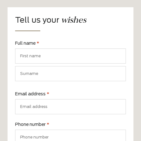
wishes
Tell us your
Full name
*
First
name
Surname
Email address
*
Phone number
*