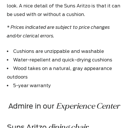
look. A nice detail of the Suns Aritzo is that it can
be used with or without a cushion.
* Prices indicated are subject to price changes
and/or clerical errors.
Cushions are unzippable and washable
Water-repellent and quick-drying cushions
Wood takes on a natural, gray appearance
outdoors
5-year warranty
Experience Center
Admire in our 
dining chair
Suns Aritzo