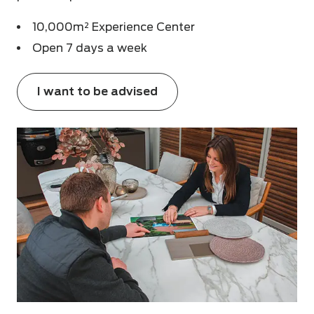
10,000m² Experience Center
Open 7 days a week
I want to be advised