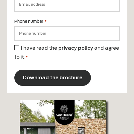
Phone number
*
I have read the
privacy policy
and agree
Consent
to it
*
.*
CAPTCHA
Alternative: