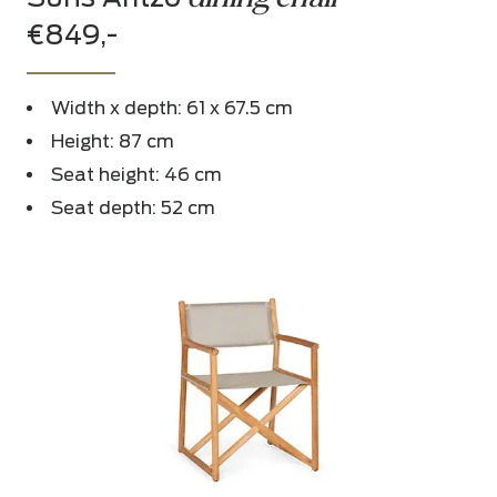
€849,-
Width x depth: 61 x 67.5 cm
Height: 87 cm
Seat height: 46 cm
Seat depth: 52 cm