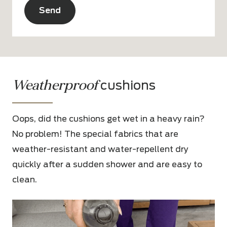
Alternative:
Weatherproof
cushions
Oops, did the cushions get wet in a heavy rain?
No problem! The special fabrics that are
weather-resistant and water-repellent dry
quickly after a sudden shower and are easy to
clean.