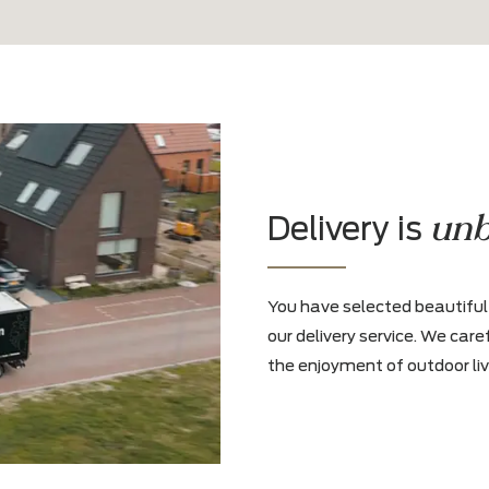
olicy
and agree to it
.*