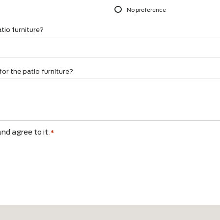
your garden?
Do you have a prefe
*
Wood
g set
Garden chairs
Aluminum
lounger
Styling
Concrete (look)
rwise
Rope
Combination
No preference
 the patio furniture?
 have for the patio furniture?