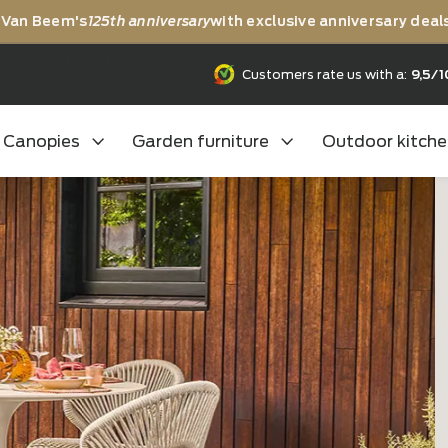
rating Van Beem's
125th anniversary
with exclusive anni
25th anniversary
Customers rate us
Canopies
Garden furniture
Outd