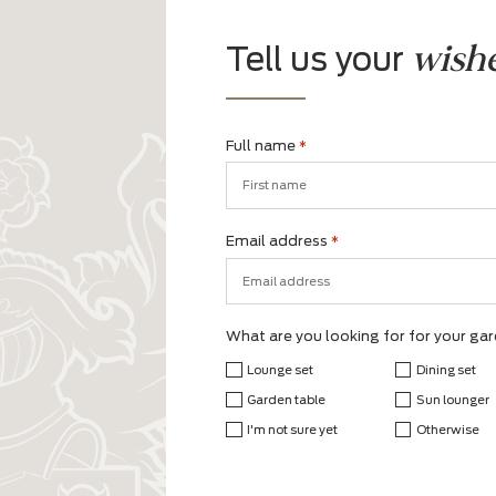
w
Tell us your
Full name
*
First
Email address
*