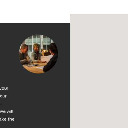
Delivery
You have select
our delivery ser
the enjoyment of