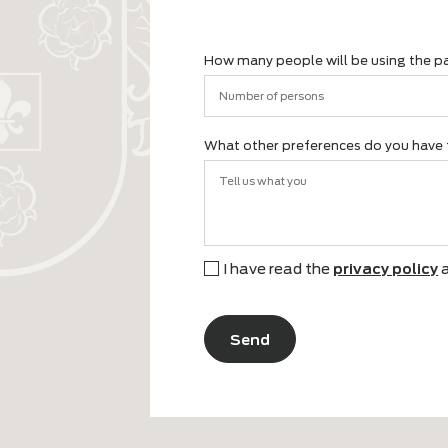
name
What are you looking for for 
Lounge set
Dinin
Garden table
Sun 
I'm not sure yet
Othe
How many people will be using
What other preferences do you