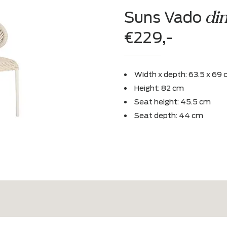
Experience
Admire in our 
Suns V
€229,-
Width x dept
Height: 82 c
Seat height:
Seat depth: