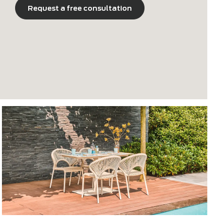
76.5 cm
Request a free consultation