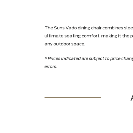
The Suns Vado dining chair combine
ultimate seating comfort, making it
any outdoor space.
* Prices indicated are subject to pri
errors.