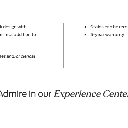
s sleek design with
Stain
 the perfect addition to
5-yea
ce changes and/or clerical