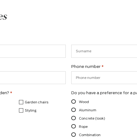
ishes
Surname
Phone number
*