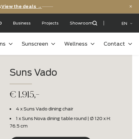
versary deals
View the deals →
 with a:
9,5
/10
Business
Projects
Showroom
oor kitchens
Sunscreen
Wellness
Suns Vado
€
1.915,-
4 x Suns Vado dining chair
1 x Suns Nova dining table round | Ø 1