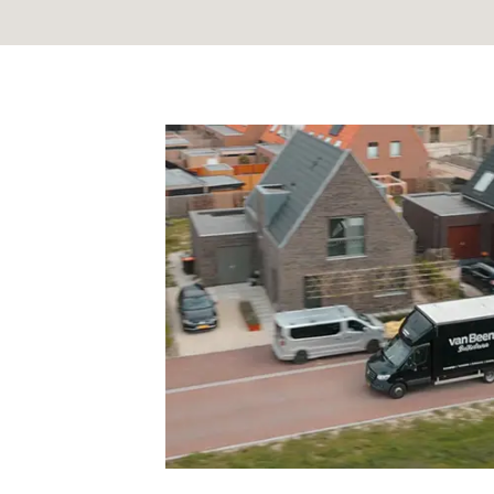
I have read the
privacy p
*
CAPTCHA
Alternative: