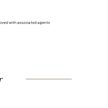
s can be removed with associated agents
r warranty