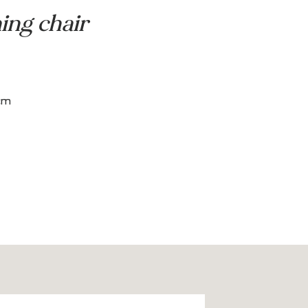
 Center
dining chair
ado
h: 63.5 x 69 cm
m
 45.5 cm
 44 cm