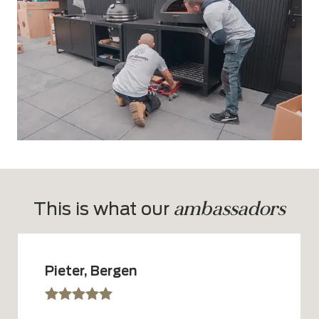
ambassadors
This is what our 
Pieter, Bergen
sssss
SSSSS