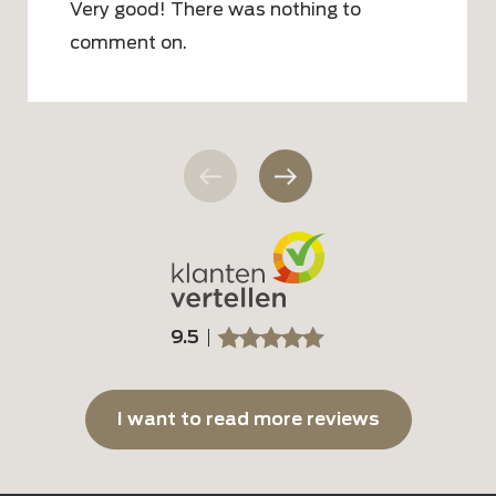
Very good! There was nothing to
comment on.
9.5
SSSSS
SSSSS
I want to read more reviews