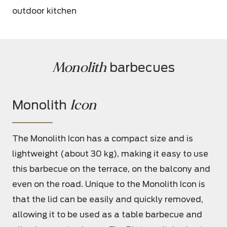
outdoor kitchen
Monolith
 barbecues
Icon
Monolith
The Monolith Icon has a compact size and is
lightweight (about 30 kg), making it easy to use
this barbecue on the terrace, on the balcony and
even on the road. Unique to the Monolith Icon is
that the lid can be easily and quickly removed,
allowing it to be used as a table barbecue and