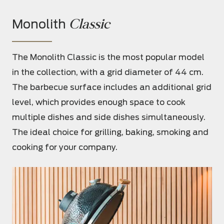
Classic
Monolith
The Monolith Classic is the most popular model
in the collection, with a grid diameter of 44 cm.
The barbecue surface includes an additional grid
level, which provides enough space to cook
multiple dishes and side dishes simultaneously.
The ideal choice for grilling, baking, smoking and
cooking for your company.