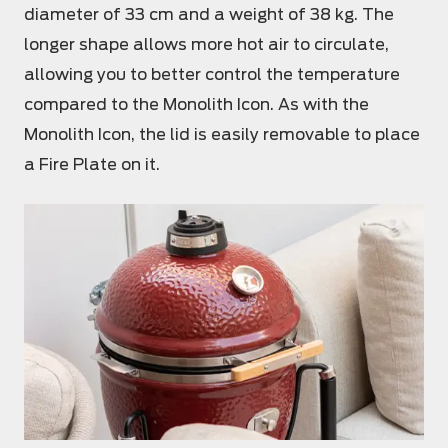
diameter of 33 cm and a weight of 38 kg. The
longer shape allows more hot air to circulate,
allowing you to better control the temperature
compared to the Monolith Icon. As with the
Monolith Icon, the lid is easily removable to place
a Fire Plate on it.