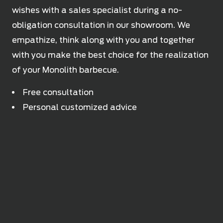
wishes with a sales specialist during a no-
obligation consultation in our showroom. We
empathize, think along with you and together
with you make the best choice for the realization
of your Monolith barbecue.
Free consultation
Personal customized advice