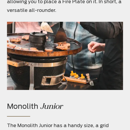
allowing you to place a Fire Plate on it. In short, a
versatile all-rounder.
Junior
Monolith
The Monolith Junior has a handy size, a grid