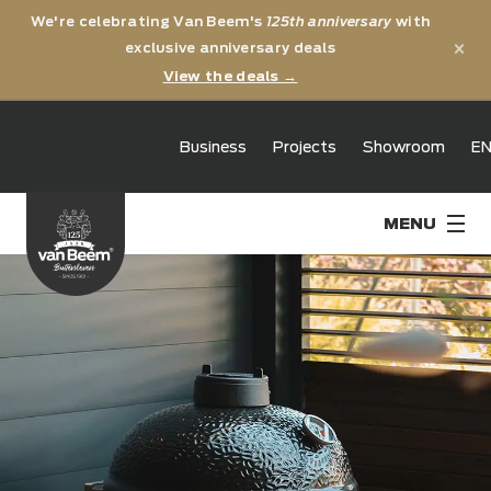
We're celebrating Van Beem's
125th anniversary
with
×
exclusive anniversary deals
View the deals →
125th
Business
Projects
Showroom
E
anniversary