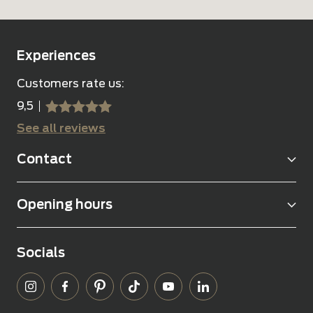
Experiences
Customers rate us:
9,5
sssss
SSSSS
See all reviews
Contact
Opening hours
Socials