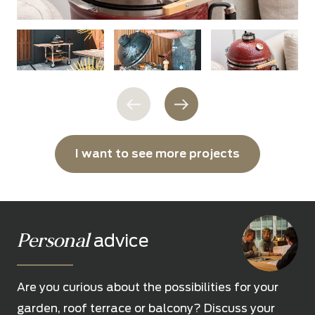
I want to see more projects
Personal
advice
Are you curious about the possibilities for your
garden, roof terrace or balcony? Discuss your