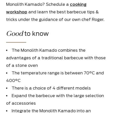
Monolith Kamado? Schedule a
cooking
workshop
and learn the best barbecue tips &
tricks under the guidance of our own chef Roger.
Good
to know
The Monolith Kamado combines the
advantages of a traditional barbecue with those
of a stone oven
The temperature range is between 70°C and
400°C
There is a choice of 4 different models
Expand the barbecue with the large selection
of accessories
Integrate the Monolith Kamado into an