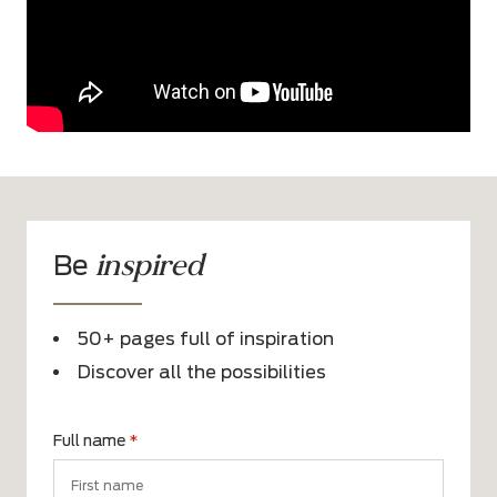
inspired
Be
50+ pages full of inspiration
Discover all the possibilities
Full name
*