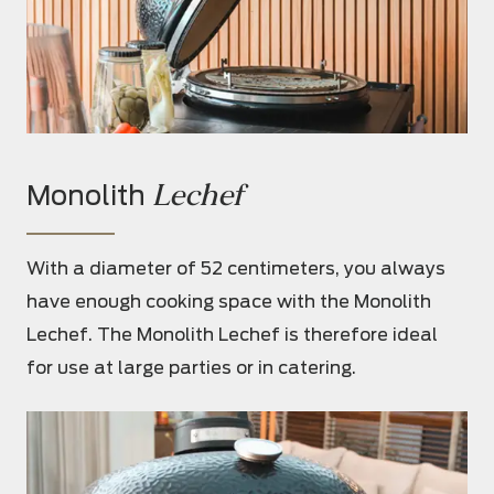
Lechef
Monolith
With a diameter of 52 centimeters, you always
have enough cooking space with the Monolith
Lechef. The Monolith Lechef is therefore ideal
for use at large parties or in catering.