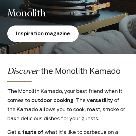
Monolith
Inspiration magazine
Discover
the Monolith Kamado
The Monolith Kamado, your best friend when it
comes to
outdoor cooking
. The
versatility
of
the Kamado allows you to cook, roast, smoke or
bake delicious dishes for your guests.
Get a
taste of
what it's like to barbecue on a