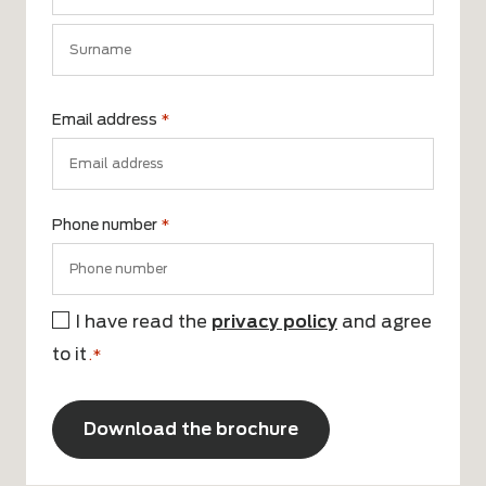
First
name
Surname
Email address
*
Phone number
*
I have read the
privacy policy
and agree
Consent
to it
*
.*
CAPTCHA
Alternative: