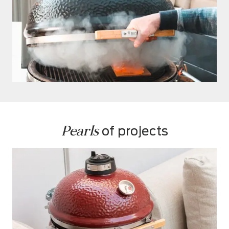
Pearls
 of projects