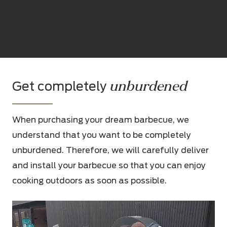
unburdened
Get completely
When purchasing your dream barbecue, we
understand that you want to be completely
unburdened. Therefore, we will carefully deliver
and install your barbecue so that you can enjoy
cooking outdoors as soon as possible.