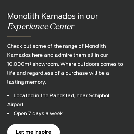
Monolith Kamados in our
Experience Center
Check out some of the range of Monolith
Kamados here and admire them all in our
10,000m² showroom. Where outdoors comes to
life and regardless of a purchase will be a
lasting memory.
Located in the Randstad, near Schiphol
Airport
Open 7 days a week
Let me inspire