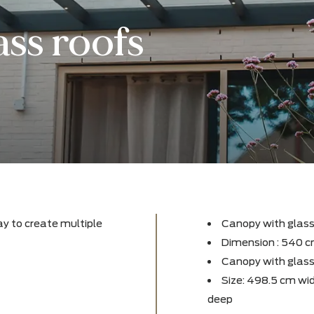
lass roofs
fect way to create multiple
Canop
rden!
Dimen