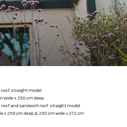
y with glass roof: straight model
sion : 540 cm wide x 250 cm deep