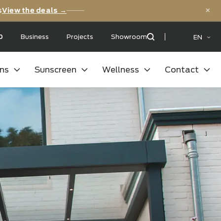
versary deals
View the deals →
 with a:
9,5
/10
Business
Projects
Showroom
oor kitchens
Sunscreen
Wellness