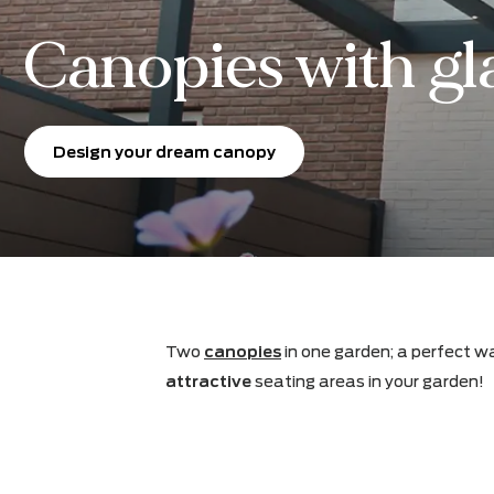
Canopies with g
Design your dream canopy
Two
canopies
in one garden; a per
attractive
seating areas in your ga