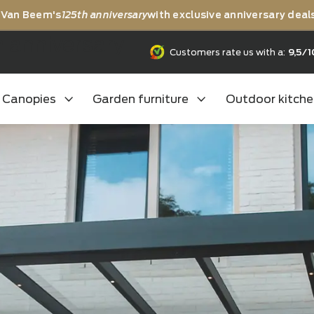
rating Van Beem's
125th anniversary
with exclusive anni
25th anniversary
Customers rate us
Canopies
Garden furniture
Outd