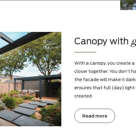
sly. So follow us on our social
u a dose of inspiration every week
 trends.