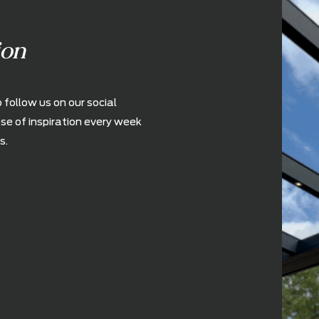
ration