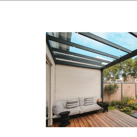
Getting inspiration can go on endles
media channels, where we'll give yo
to stay on top of the latest outdoor
Follow us on TikTok