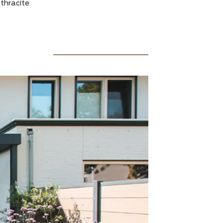
y with glass roof and sandwich roof: straight model
 498.5 cm wide x 259 cm deep & 250 cm wide x 272 cm
: RAL 7016 anthracite