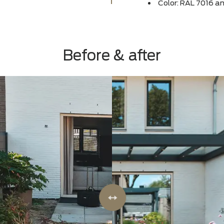
Canop
Size:
deep
Color
Before & after