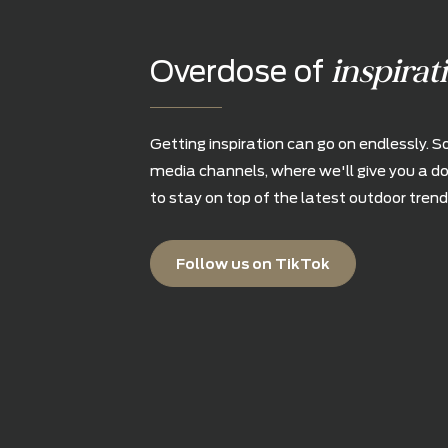
inspi
Overdose of