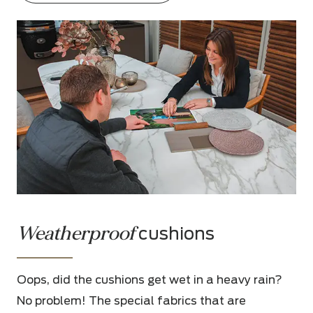
Weatherproof
cushions
Oops, did the cushions get wet in a heavy rain?
No problem! The special fabrics that are