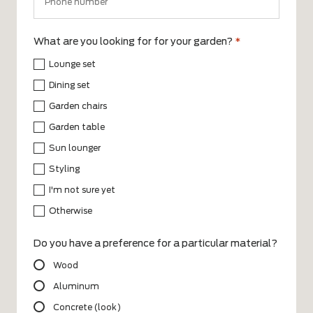
What are you looking for for your garden?
*
Lounge set
Dining set
Garden chairs
Garden table
Sun lounger
Styling
I'm not sure yet
Otherwise
Do you have a preference for a particular material?
Wood
Aluminum
Concrete (look)