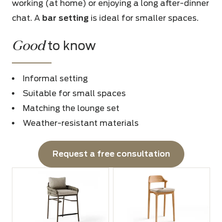
working (at home) or enjoying a long after-dinner
chat. A
bar setting
is ideal for smaller spaces.
Good
to know
Informal setting
Suitable for small spaces
Matching the lounge set
Weather-resistant materials
Request a free consultation