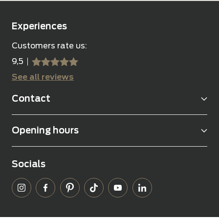
Experiences
Customers rate us:
9,5
sssss
SSSSS
See all reviews
Contact
Opening hours
Socials