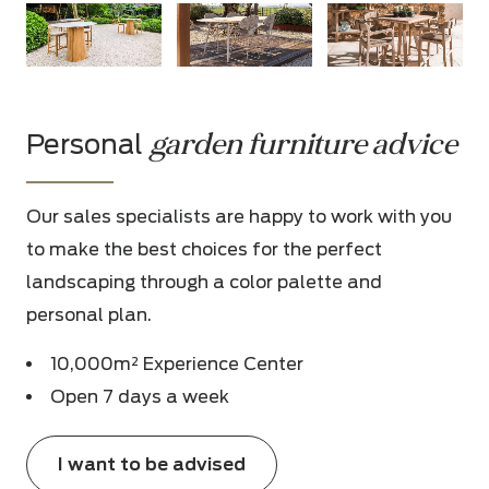
garden furniture advice
Personal
Our sales specialists are happy to work with you
to make the best choices for the perfect
landscaping through a color palette and
personal plan.
10,000m² Experience Center
Open 7 days a week
I want to be advised