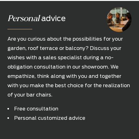
Personal
advice
Are you curious about the possibilities for your
garden, roof terrace or balcony? Discuss your
wishes with a sales specialist during a no-
obligation consultation in our showroom. We
empathize, think along with you and together
with you make the best choice for the realization
of your bar chairs.
Free consultation
Personal customized advice