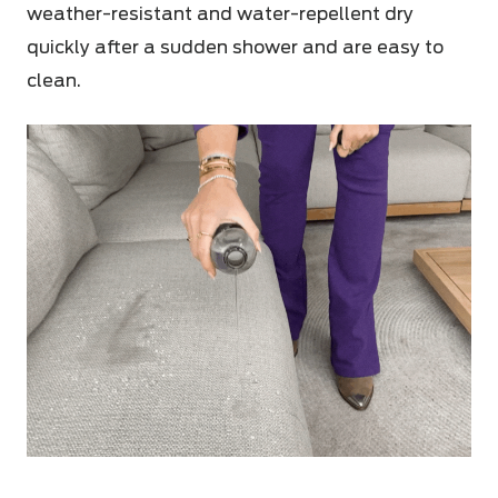
weather-resistant and water-repellent dry
quickly after a sudden shower and are easy to
clean.