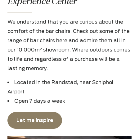
Experience Center
We understand that you are curious about the
comfort of the bar chairs. Check out some of the
range of bar chairs here and admire them all in
our 10,000m² showroom. Where outdoors comes
to life and regardless of a purchase will be a
lasting memory.
Located in the Randstad, near Schiphol
Airport
Open 7 days a week
Let me inspire