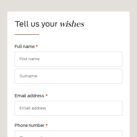
wishes
Tell us your
Full name
*
First
name
Surname
Email address
*
Phone number
*