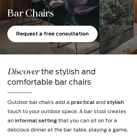
Bar Chairs
Request a free consultation
Discover
the stylish and
comfortable bar chairs
Outdoor bar chairs add a
practical
and
stylish
touch to your outdoor space. A bar stool creates
an
informal setting
that you can sit on for a
delicious dinner at the bar table, playing a game,