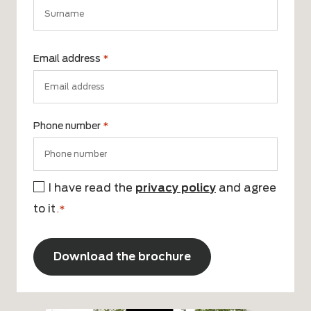
First
name
Surname
Email address
*
Phone number
*
I have read the
privacy policy
and agree
Consent
to it
*
.*
CAPTCHA
Alternative: