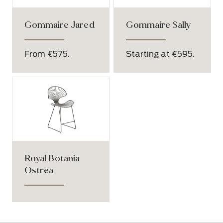
Gommaire Jared
Gommaire Sally
From €575.
Starting at €595.
Royal Botania
Ostrea