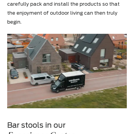
carefully pack and install the products so that
the enjoyment of outdoor living can then truly
begin.
Bar stools in our