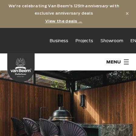
We're celebrating Van Beem's
125th anniversary
with
×
exclusive anniversary deals
View the deals →
125th
Business
Projects
Showroom
E
anniversary