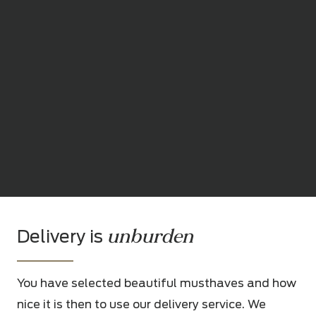
unburden
Delivery is
You have selected beautiful musthaves and how
nice it is then to use our delivery service. We