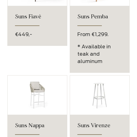
Suns Fiavè
Suns Pemba
€449,-
From €1,299.
* Available in
teak and
aluminum
Suns Nappa
Suns Virenze