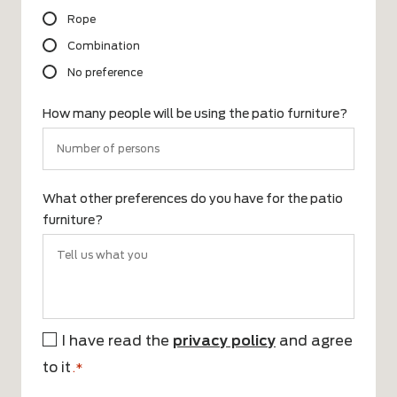
Rope
Combination
No preference
How many people will be using the patio furniture?
What other preferences do you have for the patio
furniture?
I have read the
privacy policy
and agree
*
to it
.*