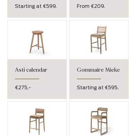
Starting at €599.
From €209.
Asti calendar
Gommaire Mieke
€275,-
Starting at €595.