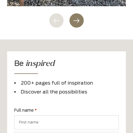
inspired
Be
200+ pages full of inspiration
Discover all the possibilities
Full name
*