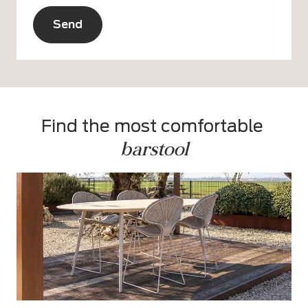
CAPTCHA
Alternative:
Find the most comfortable 
barstool